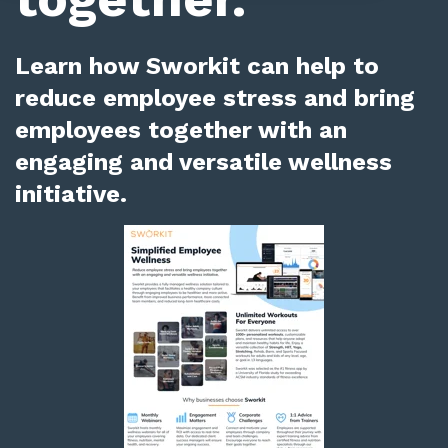
Learn how Sworkit can help to
reduce employee stress and bring
employees together with an
engaging and versatile wellness
initiative.