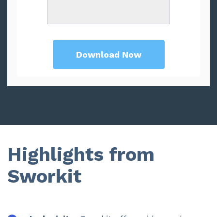
Highlights from
Sworkit