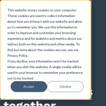
This website stores cookies on your computer.
These cookies are used to collect information
about how you interact with our website and allow
us to remember you. We use this information in
order to improve and customize your browsing
experience and for analytics and metrics about our
Improving
visitors both on this website and other media. To
find out more about the cookies we use, see our
Privacy Policy.
employee
If you decline, your information won’t be tracked
when you visit this website. A single cookie will be
health and
used in your browser to remember your preference
not to be tracked.
bringing teams
Accept
Decline
together.