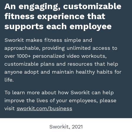
An engaging, customizable
fitness experience that
supports each employee
Sworkit makes fitness simple and
approachable, providing unlimited access to
over 1000+ personalized video workouts,
customizable plans and resources that help
anyone adopt and maintain healthy habits for
life.
To learn more about how Sworkit can help
improve the lives of your employees, please
visit
sworkit.com/business
Sworkit, 2021