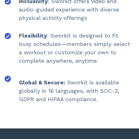
Inclusivity
: Sworkit offers video and
audio-guided experience with diverse
physical activity offerings
Flexibility
: Sworkit is designed to fit
busy schedules—members simply select
a workout or customize your own to
complete anywhere, anytime.
Global & Secure:
Sworkit is available
globally in 16 languages, with SOC-2,
GDPR and HIPAA compliance.