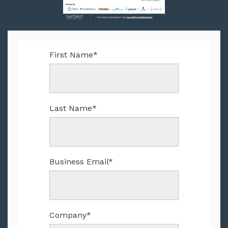
First Name
*
Last Name
*
Business Email
*
Company
*