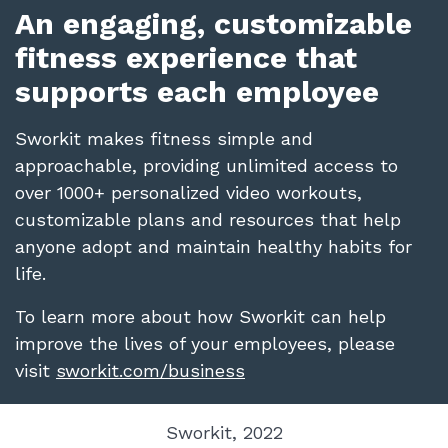
An engaging, customizable
fitness experience that
supports each employee
Sworkit makes fitness simple and
approachable, providing unlimited access to
over 1000+ personalized video workouts,
customizable plans and resources that help
anyone adopt and maintain healthy habits for
life.
To learn more about how Sworkit can help
improve the lives of your employees, please
visit
sworkit.com/business
Sworkit, 2022