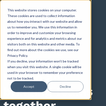
This website stores cookies on your computer.
These cookies are used to collect information
about how you interact with our website and allow
us to remember you. We use this information in
order to improve and customize your browsing
experience and for analytics and metrics about our
Improving
visitors both on this website and other media. To
find out more about the cookies we use, see our
Privacy Policy.
employee
If you decline, your information won’t be tracked
when you visit this website. A single cookie will be
health and
used in your browser to remember your preference
not to be tracked.
bringing teams
Accept
Decline
together.