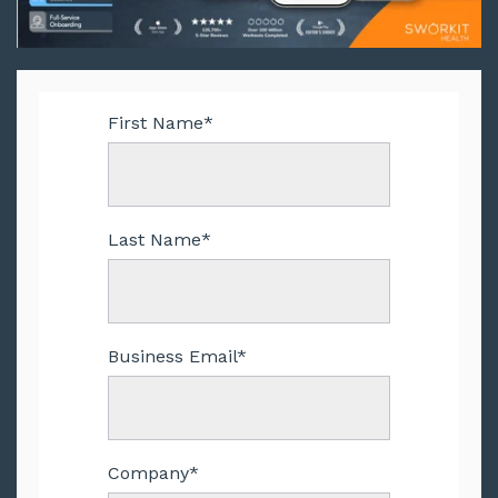
First Name
*
Last Name
*
Business Email
*
Company
*