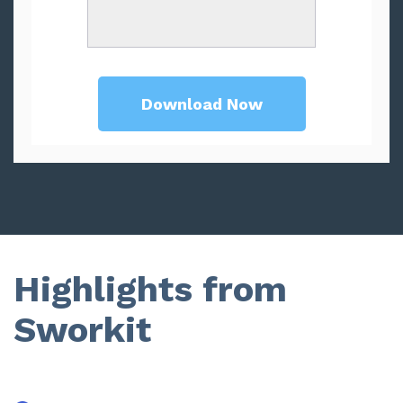
Highlights from
Sworkit