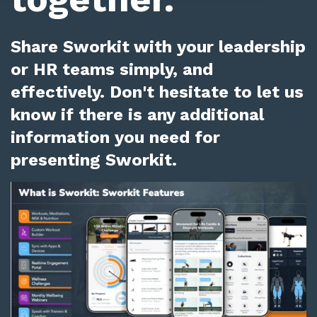
Share Sworkit with your leadership
or HR teams simply, and
effectively. Don't hesitate to let us
know if there is any additional
information you need for
presenting Sworkit.