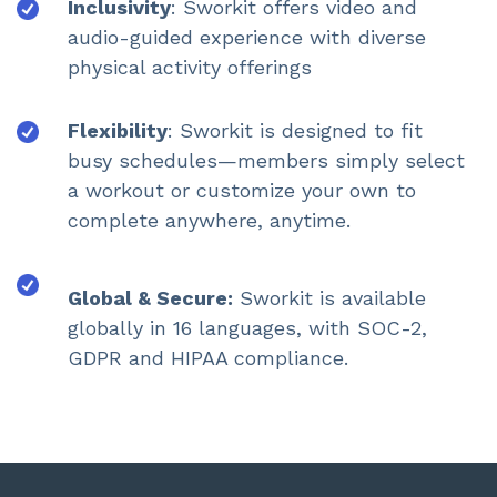
Inclusivity
: Sworkit offers video and
audio-guided experience with diverse
physical activity offerings
Flexibility
: Sworkit is designed to fit
busy schedules—members simply select
a workout or customize your own to
complete anywhere, anytime.
Global & Secure:
Sworkit is available
globally in 16 languages, with SOC-2,
GDPR and HIPAA compliance.